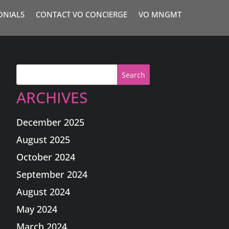
ONIALS
CONTACT VO CONCIERGE
VO MNGMT
Search
ARCHIVES
December 2025
August 2025
October 2024
September 2024
August 2024
May 2024
March 2024