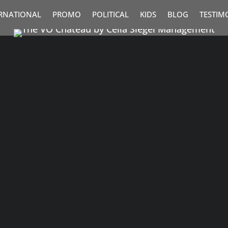
RNATIONAL
PROMO
POLITICAL
KIDS
BLOG
TESTIM
nforgettable– and it deserves a brand voice
able. Research shows a...