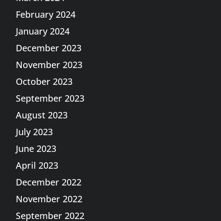
February 2024
January 2024
December 2023
November 2023
October 2023
September 2023
August 2023
July 2023
June 2023
April 2023
December 2022
November 2022
September 2022