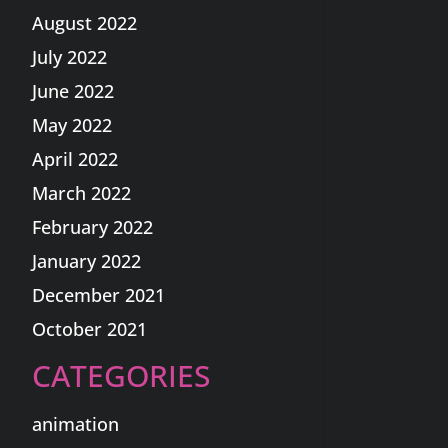
August 2022
July 2022
June 2022
May 2022
April 2022
March 2022
February 2022
January 2022
December 2021
October 2021
CATEGORIES
animation