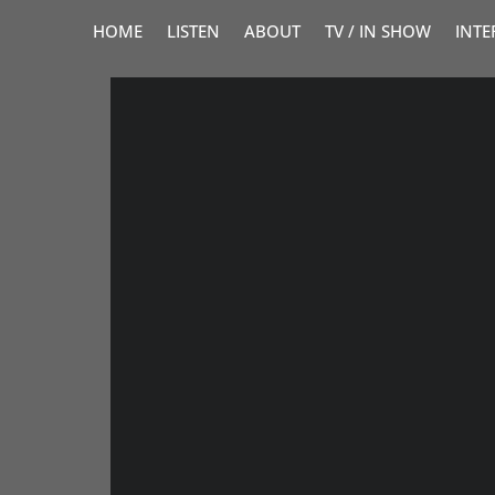
HOME
LISTEN
ABOUT
TV / IN SHOW
INTE
VO CHATEAU
Your brand is unique, u
that’s equally as memor