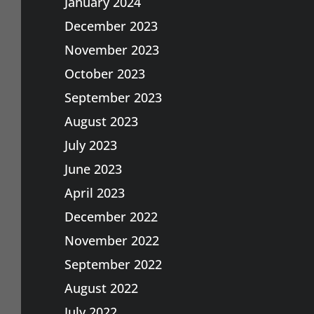
January 2024
December 2023
November 2023
October 2023
September 2023
August 2023
July 2023
June 2023
April 2023
December 2022
November 2022
September 2022
August 2022
July 2022