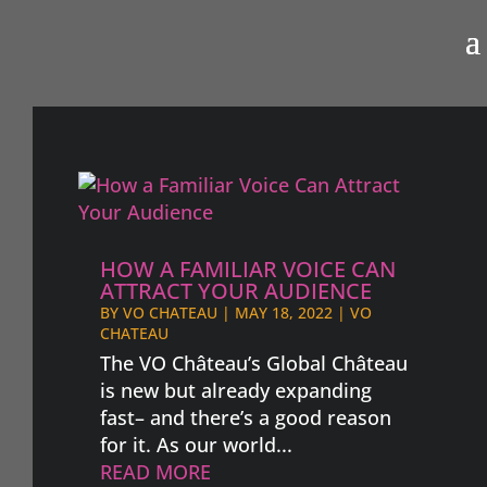
HOW A FAMILIAR VOICE CAN
ATTRACT YOUR AUDIENCE
BY
VO CHATEAU
|
MAY 18, 2022
|
VO
CHATEAU
The VO Château’s Global Château
is new but already expanding
fast– and there’s a good reason
for it. As our world...
READ MORE