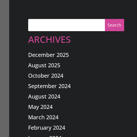
Search
ARCHIVES
December 2025
August 2025
October 2024
September 2024
August 2024
May 2024
March 2024
February 2024