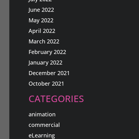
June 2022
May 2022
April 2022
March 2022
February 2022
January 2022
December 2021
October 2021
CATEGORIES
animation
commercial
eLearning