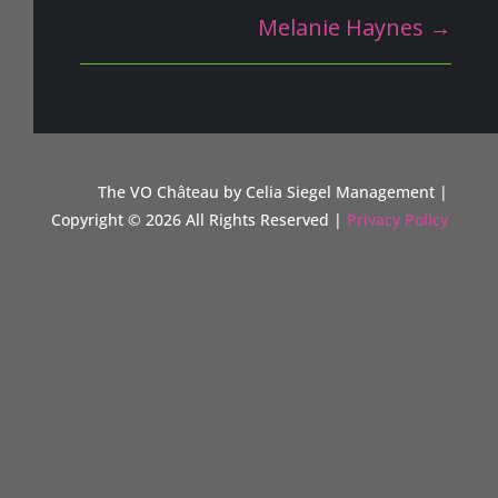
Melanie Haynes
→
The VO Ch
â
teau by Celia Siegel Management |
Copyright © 2026 All Rights Reserved |
Privacy Policy