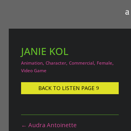
JANIE KOL
,
,
,
,
Animation
Character
Commercial
Female
Video Game
BACK TO LISTEN PAGE
←
Audra Antoinette